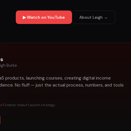
▶ Watch on YouTube
About Leigh →
ts
igh Burke
aS products, launching courses, creating digital income
ience. No fluff — just the actual process, numbers, and tools
✓
Creator tools
✓
Launch strategy