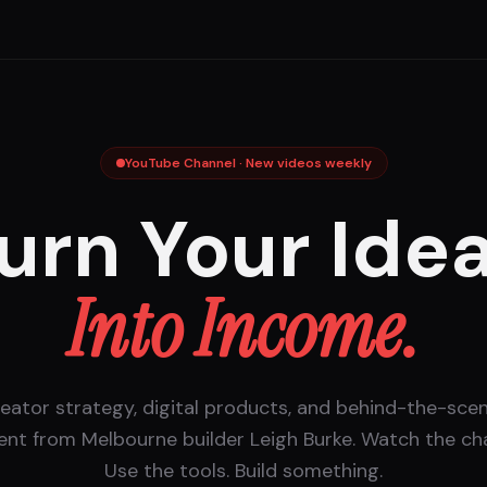
YouTube Channel · New videos weekly
urn Your Ide
Into Income.
eator strategy, digital products, and behind-the-sce
ent from Melbourne builder Leigh Burke. Watch the cha
Use the tools. Build something.