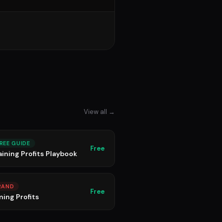
View all →
REE GUIDE
Free
aining Profits Playbook
RAND
Free
ming Profits