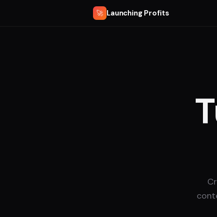
Launching Profits
🚀
T
Cr
cont