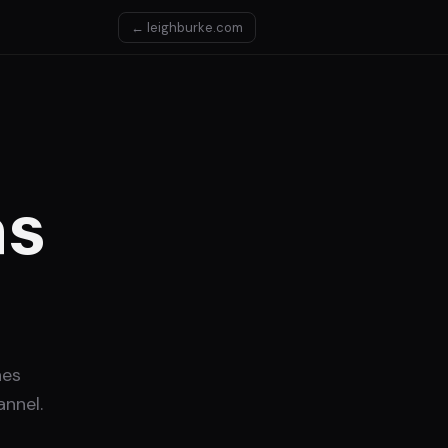
← leighburke.com
as
nes
nnel.