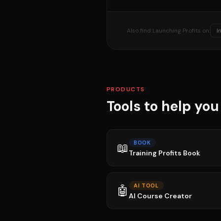
Also find Launching Profits on:
I
PRODUCTS
Tools to help yo
BOOK
📖
Training Profits Book
AI TOOL
🤖
AI Course Creator