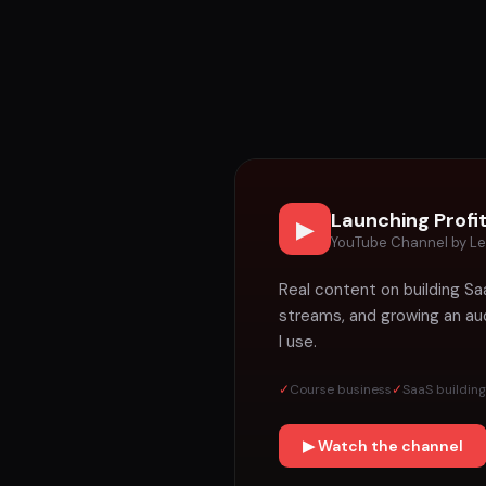
Launching Profi
▶
YouTube Channel by Le
Real content on building Sa
streams, and growing an aud
I use.
✓
Course business
✓
SaaS building
▶ Watch the channel