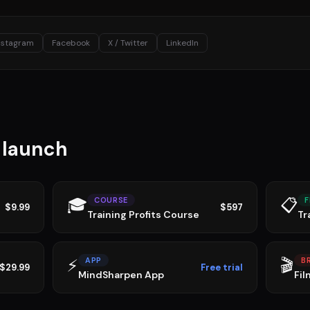
nstagram
Facebook
X / Twitter
LinkedIn
u launch
🎓
📋
COURSE
F
$9.99
$597
Training Profits Course
Tr
⚡
🎬
APP
B
$29.99
Free trial
MindSharpen App
Fil