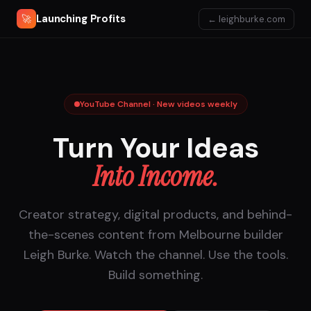
Launching Profits
🚀
← leighburke.com
YouTube Channel · New videos weekly
Turn Your Ideas
Into Income.
Creator strategy, digital products, and behind-
the-scenes content from Melbourne builder
Leigh Burke. Watch the channel. Use the tools.
Build something.