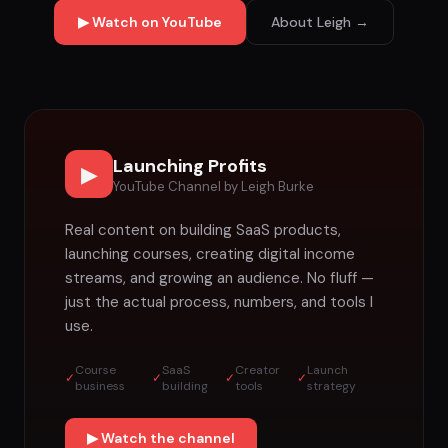
▶ Watch on YouTube
About Leigh →
Launching Profits
▶
YouTube Channel by Leigh Burke
Real content on building SaaS products,
launching courses, creating digital income
streams, and growing an audience. No fluff —
just the actual process, numbers, and tools I
use.
Course
SaaS
Creator
Launch
✓
✓
✓
✓
business
building
tools
strategy
▶ Watch the channel