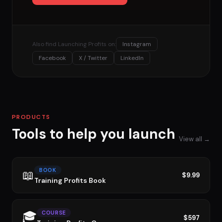
Also find Launching Profits on:
Instagram
Facebook
X / Twitter
LinkedIn
PRODUCTS
Tools to help you launch
View all →
BOOK
📖
$9.99
Training Profits Book
🎓
COURSE
$597