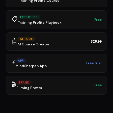
Training Profits Course
📋
FREE GUIDE
Free
Training Profits Playbook
AI TOOL
🤖
$29.99
AI Course Creator
⚡
APP
Free trial
MindSharpen App
🎬
BRAND
Free
Filming Profits